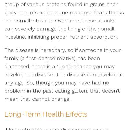
group of various proteins found in grains, their
body mounts an immune response that attacks
their small intestine. Over time, these attacks
can severely damage the lining of their small
intestine, inhibiting proper nutrient absorption.
The disease is hereditary, so if someone in your
family (a first-degree relative) has been
diagnosed, there is a 1 in 10 chance you may
develop the disease. The disease can develop at
any age. So, though you may have had no
problem in the past eating gluten, that doesn’t
mean that cannot change.
Long-Term Health Effects
If left untreated, celiac disease can lead to