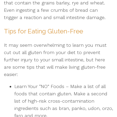
that contain the grains barley, rye and wheat.
Even ingesting a few crumbs of bread can
trigger a reaction and small intestine damage.
Tips for Eating Gluten-Free
It may seem overwhelming to learn you must
cut out all gluten from your diet to prevent
further injury to your small intestine, but here
are some tips that will make living gluten-free
easier:
Learn Your “NO” Foods
– Make a list of all
foods that contain gluten. Make a second
list of high-risk cross-contamination
ingredients such as bran, panko, udon, orzo,
faro and more.