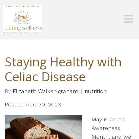
Staying Healthy with
Celiac Disease
By
Elizabeth Walker-graham
nutrition
Posted: April 30, 2023
May is Celiac
Awareness
Month, and we