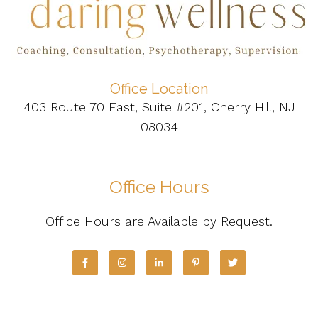
Office Location
403 Route 70 East, Suite #201, Cherry Hill, NJ
08034
Office Hours
Office Hours are Available by Request.