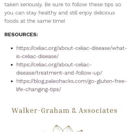
taken seriously. Be sure to follow these tips so
you can stay healthy and still enjoy delicious
foods at the same time!
RESOURCES:
https://celiac.org/about-celiac-disease/what-
is-celiac-disease/
https://celiac.org/about-celiac-
disease/treatment-and-follow-up/
https://blog.paleohacks.com/go-gluten-free-
life-changing-tips/