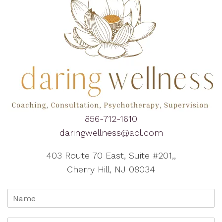
856-712-1610
daringwellness@aol.com
403 Route 70 East, Suite #201,,
Cherry Hill, NJ 08034