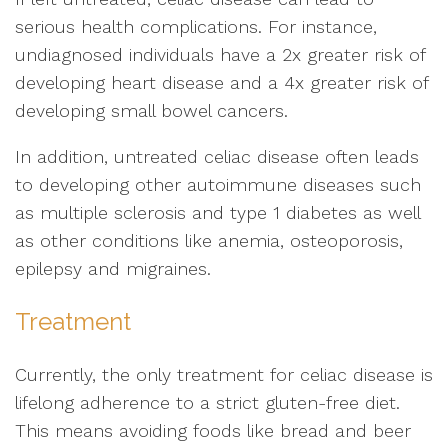
serious health complications. For instance,
undiagnosed individuals have a 2x greater risk of
developing heart disease and a 4x greater risk of
developing small bowel cancers.
In addition, untreated celiac disease often leads
to developing other autoimmune diseases such
as multiple sclerosis and type 1 diabetes as well
as other conditions like anemia, osteoporosis,
epilepsy and migraines.
Treatment
Currently, the only treatment for celiac disease is
lifelong adherence to a strict gluten-free diet.
This means avoiding foods like bread and beer