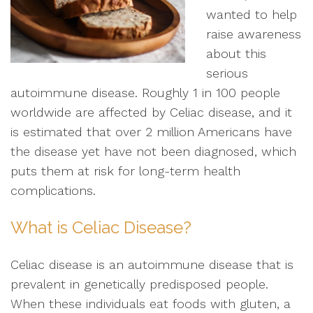
wanted to help
raise awareness
about this
serious
autoimmune disease. Roughly 1 in 100 people
worldwide are affected by Celiac disease, and it
is estimated that over 2 million Americans have
the disease yet have not been diagnosed, which
puts them at risk for long-term health
complications.
What is Celiac Disease?
Celiac disease is an autoimmune disease that is
prevalent in genetically predisposed people.
When these individuals eat foods with gluten, a