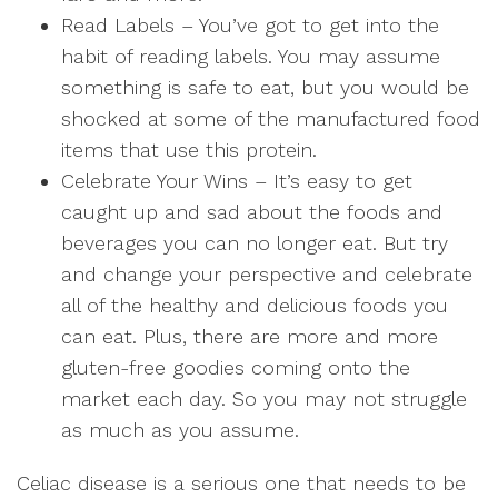
Read Labels
– You’ve got to get into the
habit of reading labels. You may assume
something is safe to eat, but you would be
shocked at some of the manufactured food
items that use this protein.
Celebrate Your Wins
– It’s easy to get
caught up and sad about the foods and
beverages you can no longer eat. But try
and change your perspective and celebrate
all of the healthy and delicious foods you
can eat. Plus, there are more and more
gluten-free goodies coming onto the
market each day. So you may not struggle
as much as you assume.
Celiac disease is a serious one that needs to be