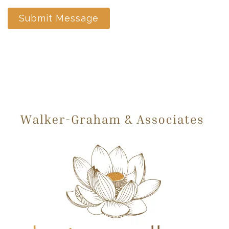
Submit Message