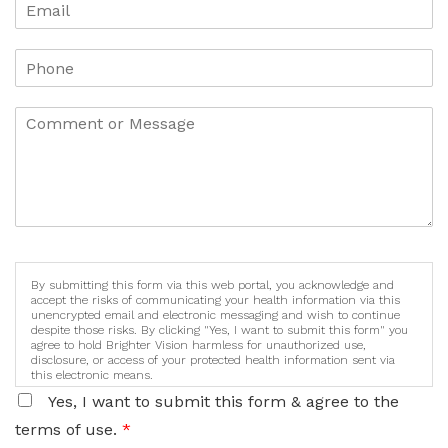
By submitting this form via this web portal, you acknowledge and
accept the risks of communicating your health information via this
unencrypted email and electronic messaging and wish to continue
despite those risks. By clicking "Yes, I want to submit this form" you
agree to hold Brighter Vision harmless for unauthorized use,
disclosure, or access of your protected health information sent via
this electronic means.
Yes, I want to submit this form & agree to the
terms of use.
*