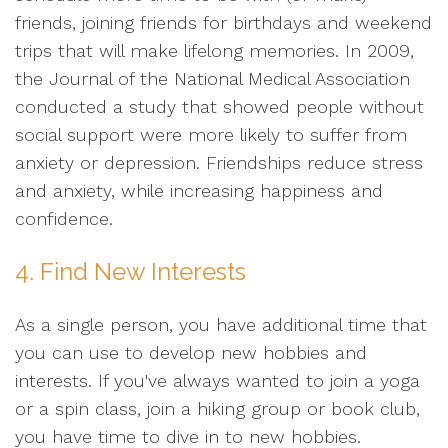
friends, joining friends for birthdays and weekend
trips that will make lifelong memories. In 2009,
the Journal of the National Medical Association
conducted a study that showed people without
social support were more likely to suffer from
anxiety or depression. Friendships reduce stress
and anxiety, while increasing happiness and
confidence.
4. Find New Interests
As a single person, you have additional time that
you can use to develop new hobbies and
interests. If you've always wanted to join a yoga
or a spin class, join a hiking group or book club,
you have time to dive in to new hobbies.