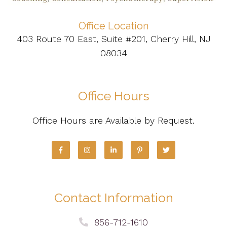
Office Location
403 Route 70 East, Suite #201, Cherry Hill, NJ
08034
Office Hours
Office Hours are Available by Request.
Contact Information
856-712-1610