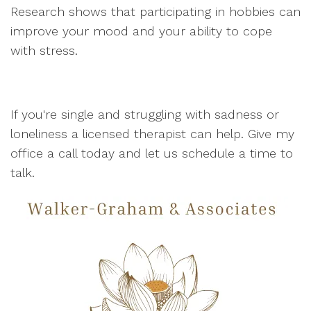
Research shows that participating in hobbies can
improve your mood and your ability to cope
with stress.
If you're single and struggling with sadness or
loneliness a licensed therapist can help. Give my
office a call today and let us schedule a time to
talk.