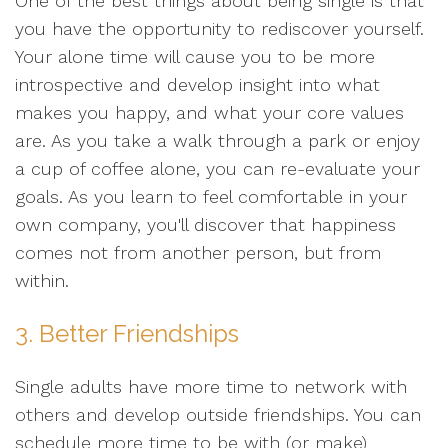
One of the best things about being single is that
you have the opportunity to rediscover yourself.
Your alone time will cause you to be more
introspective and develop insight into what
makes you happy, and what your core values
are. As you take a walk through a park or enjoy
a cup of coffee alone, you can re-evaluate your
goals. As you learn to feel comfortable in your
own company, you'll discover that happiness
comes not from another person, but from
within.
3. Better Friendships
Single adults have more time to network with
others and develop outside friendships. You can
schedule more time to be with (or make)